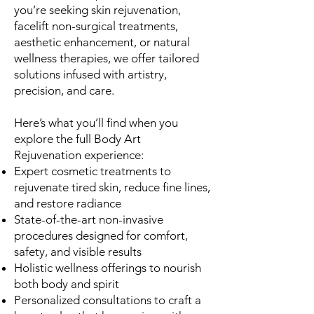
you’re seeking skin rejuvenation,
facelift non-surgical treatments,
aesthetic enhancement, or natural
wellness therapies, we offer tailored
solutions infused with artistry,
precision, and care.
Here’s what you’ll find when you
explore the full Body Art
Rejuvenation experience:
Expert cosmetic treatments to
rejuvenate tired skin, reduce fine lines,
and restore radiance
State-of-the-art non-invasive
procedures designed for comfort,
safety, and visible results
Holistic wellness offerings to nourish
both body and spirit
Personalized consultations to craft a