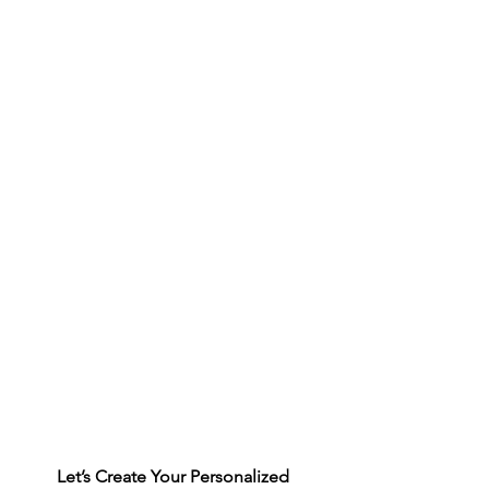
Let’s Create Your Personalized 