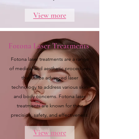
View more
Fotona Laser Treatments
Fotona laser treatments are a range
of medical and aesthetic procedures
that utilize advanced laser
technology to address various skin
and body concerns. Fotona laser
treatments are known for their
precision, safety, and effectiveness.
View more