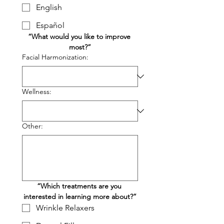
English
Español
“What would you like to improve 
most?”
Facial Harmonization:
Wellness:
Other:
“Which treatments are you 
interested in learning more about?”
Wrinkle Relaxers