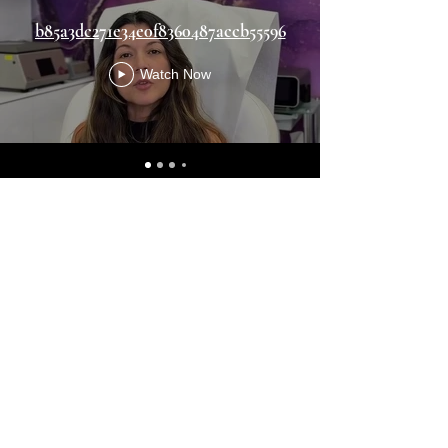
b85a3dc271e34e0f8360487accb55596
Watch Now