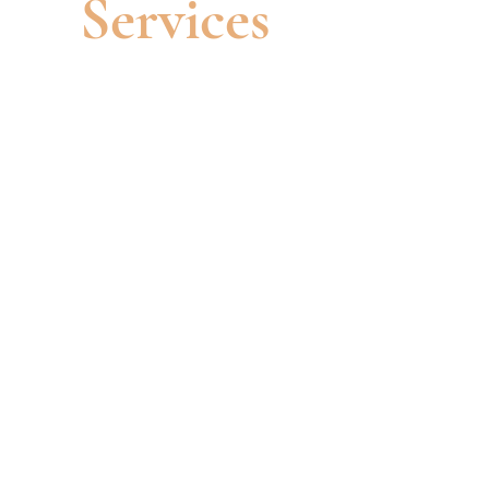
Services
Cosmetic Injections
Our injectable treatments are a non-
surgical way to enhance your natural
beauty and address common
aesthetic concerns. Injectables come
in two main categories: Dermal
Fillers and Wrinkle-Smoothing
injections. Dermal fillers reshape
your face, adding volume to reduce
wrinkles and restore youthful