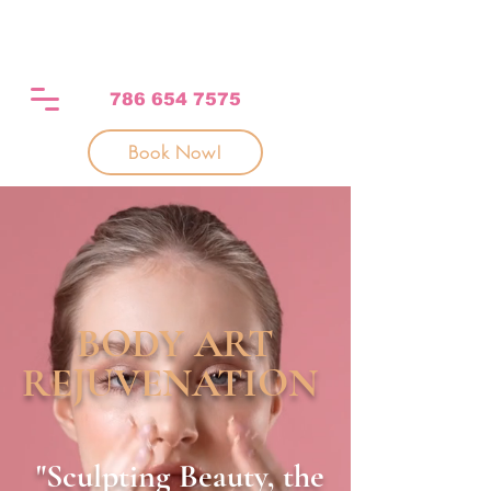
786 654 7575
Book Now!
BODY ART
REJUVENATION
"
Sculpting Beauty, the