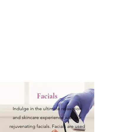
fullness. Wrinkle-smoothing
injections temporarily relax facial
muscles to reduce fine lines and
wrinkles. These quick treatments
require little to no downtime,
helping you achieve a more youthful
and refreshed look.
View more
Facials
Indulge in the ultimate relaxation
and skincare experience with our
rejuvenating facials. Facials are used