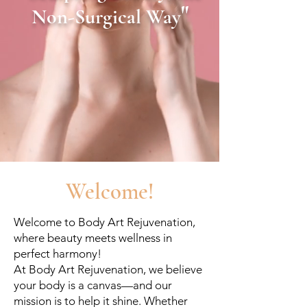
"
Non-Surgical Way
Welcome!
Welcome to Body Art Rejuvenation,
where beauty meets wellness in
perfect harmony!
At Body Art Rejuvenation, we believe
your body is a canvas—and our
mission is to help it shine. Whether