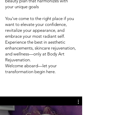
beauty plan that harmonizes with
your unique goals
You’ve come to the right place if you
want to elevate your confidence,
revitalize your appearance, and
embrace your most radiant self.
Experience the best in aesthetic
enhancements, skincare rejuvenation,
and wellness—only at Body Art
Rejuvenation.
Welcome aboard—let your
transformation begin here.