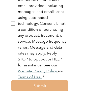
email provided, including 
messages and emails sent 
using automated 
technology. Consent is not 
a condition of purchasing 
any product, treatment, or 
service. Message frequency 
varies. Message and data 
rates may apply. Reply 
STOP to opt out or HELP 
for assistance. See our 
Website Privacy Policy 
and 
Terms of Use.
*
Submit