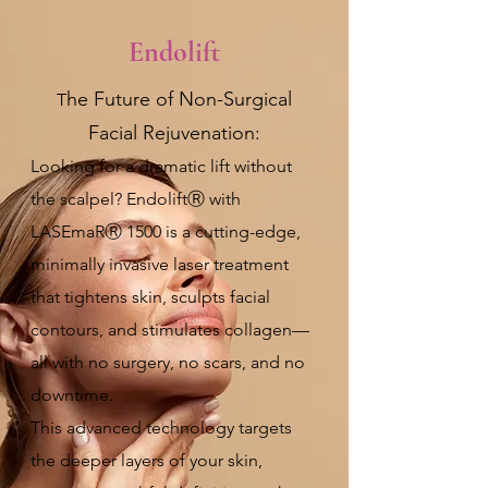
Endolift
he Future of Non-Surgical
T
Facial Rejuvenation:
Looking for a dramatic lift without
the scalpel? EndoliftⓇ with
LASEmaRⓇ 1500 is a cutting-edge,
minimally invasive laser treatment
that tightens skin, sculpts facial
contours, and stimulates collagen—
all with no surgery, no scars, and no
downtime.
This advanced technology targets
the deeper layers of your skin,