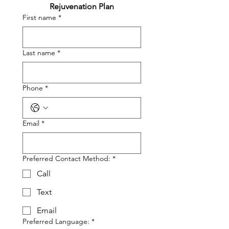
Rejuvenation Plan
First name
*
Last name
*
Phone
*
Email
*
Preferred Contact Method:
*
Call
Text
Email
Preferred Language:
*