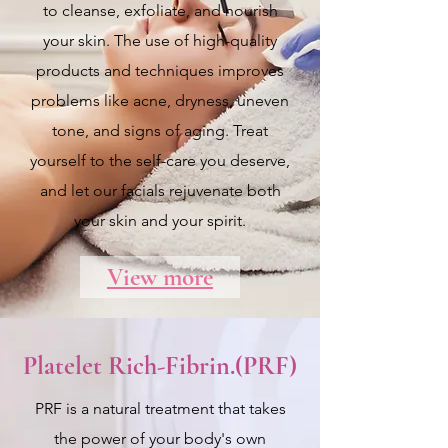
to cleanse, exfoliate, and nourish
your skin. The use of high-quality
products and techniques improves
problems like acne, dryness, uneven
tone, and signs of aging. Treat
yourself to the self-care you deserve,
and let our facials rejuvenate both
your skin and your spirit.
View more
Platelet Rich-Fibrin.(PRF)
PRF is a natural treatment that takes
the power of your body's own