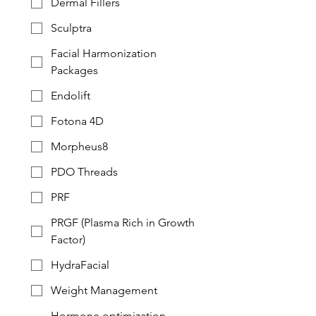
Dermal Fillers
Sculptra
Facial Harmonization
Packages
Endolift
Fotona 4D
Morpheus8
PDO Threads
PRF
PRGF (Plasma Rich in Growth
Factor)
HydraFacial
Weight Management
Hormone optimization