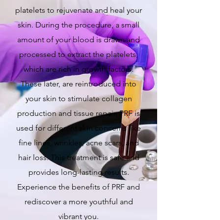
platelets to rejuvenate and heal your
skin. During the procedure, a small
amount of your blood is drawn and
processed to extract the platelets,
which are rich in growth factors.
These later, are reintroduced into
your skin to stimulate collagen
production and tissue repair. PRF is
used for different skin concerns like
fine lines, wrinkles, acne scars, and
hair loss. This treatment is safe and
provides long-lasting results.
Experience the benefits of PRF and
rediscover a more youthful and
vibrant you.