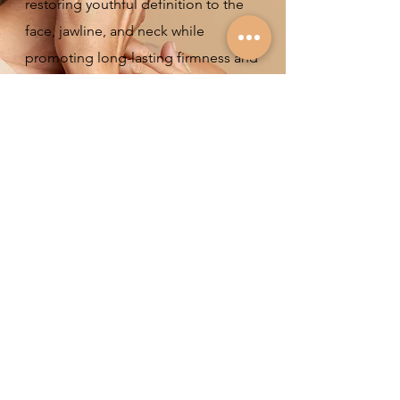
restoring youthful definition to the
face, jawline, and neck while
promoting long-lasting firmness and
radiance from within.
Experience visible results after just
one session and continue to
improve over time as your skin
naturally regenerates.
View more
Endoret (PRGF)
Endoret® (Plasma Rich in Growth