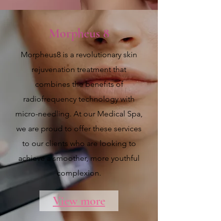
Morpheus 8
Morpheus8 is a revolutionary skin
rejuvenation treatment that
combines the benefits of
radiofrequency technology with
micro-needling. At our Medical Spa,
we are proud to offer these services
to our clients who are looking to
achieve a smoother, more youthful
complexion.
View more