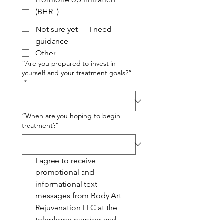
(BHRT)
Not sure yet — I need
guidance
Other
“Are you prepared to invest in
yourself and your treatment goals?”
*
“When are you hoping to begin
treatment?”
I agree to receive 
promotional and 
informational text 
messages from Body Art 
Rejuvenation LLC at the 
telephone number and 