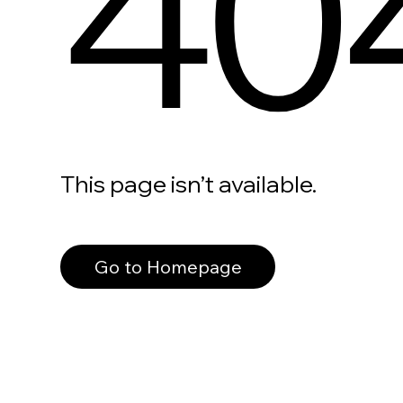
40
This page isn’t available.
Go to Homepage